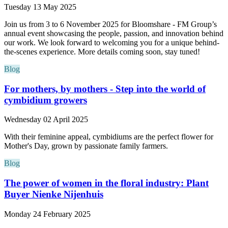
Tuesday 13 May 2025
Join us from 3 to 6 November 2025 for Bloomshare - FM Group’s
annual event showcasing the people, passion, and innovation behind
our work. We look forward to welcoming you for a unique behind-
the-scenes experience. More details coming soon, stay tuned!
Blog
For mothers, by mothers - Step into the world of
cymbidium growers
Wednesday 02 April 2025
With their feminine appeal, cymbidiums are the perfect flower for
Mother's Day, grown by passionate family farmers.
Blog
The power of women in the floral industry: Plant
Buyer Nienke Nijenhuis
Monday 24 February 2025