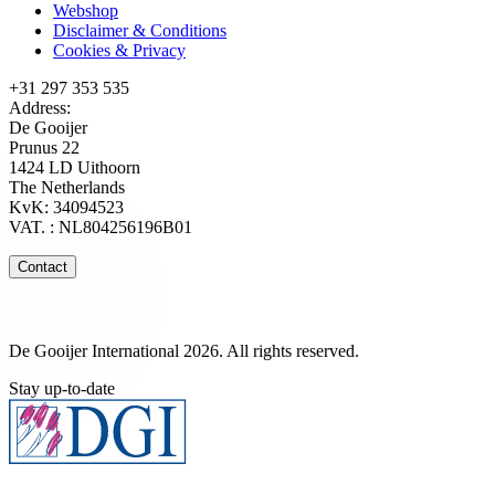
Webshop
Disclaimer & Conditions
Cookies & Privacy
+31 297 353 535
Address:
De Gooijer
Prunus 22
1424 LD Uithoorn
The Netherlands
KvK: 34094523
VAT. : NL804256196B01
Contact
De Gooijer International 2026. All rights reserved.
Stay up-to-date