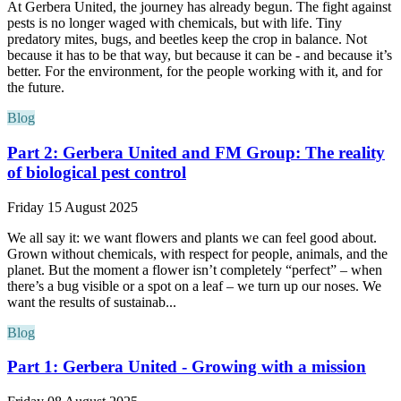
At Gerbera United, the journey has already begun. The fight against
pests is no longer waged with chemicals, but with life. Tiny
predatory mites, bugs, and beetles keep the crop in balance. Not
because it has to be that way, but because it can be - and because it’s
better. For the environment, for the people working with it, and for
the future.
Blog
Part 2: Gerbera United and FM Group: The reality
of biological pest control
Friday 15 August 2025
We all say it: we want flowers and plants we can feel good about.
Grown without chemicals, with respect for people, animals, and the
planet. But the moment a flower isn’t completely “perfect” – when
there’s a bug visible or a spot on a leaf – we turn up our noses. We
want the results of sustainab...
Blog
Part 1: Gerbera United - Growing with a mission