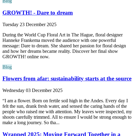
Blog
GROWTH! - Dare to dream
Tuesday 23 December 2025
During the World Cup Floral Art in The Hague, floral designer
Hanneke Frankema moved the audience with one powerful
message: Dare to dream. She shared her passion for floral design
and how her dreams became reality. Discover her final show
GROWTH! online now.
Blog
Flowers from afar: sustainability starts at the source
Wednesday 03 December 2025
“I am a flower. Born on fertile soil high in the Andes. Every day I
felt the sun, drank fresh water, and sensed the caring hands of the
people who raised me with attention. My leaves were inspected, my
shoots carefully trimmed. All to ensure I would be strong enough to
make a long journey. So tha...
Wrapped 2025: Moving Forward Together in a