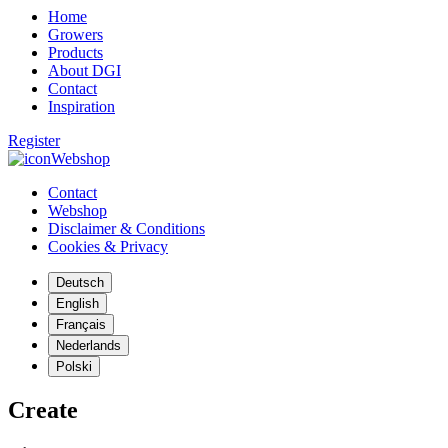
Home
Growers
Products
About DGI
Contact
Inspiration
Register
Webshop
Contact
Webshop
Disclaimer & Conditions
Cookies & Privacy
Deutsch
English
Français
Nederlands
Polski
Create