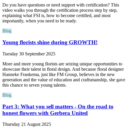
Do you have questions or need support with certification? This
video walks you through the certification process step by step,
explaining what FSI is, how to become certified, and most
importantly, when you need to be ready.
Blog
Young florists shine during GROWTH!
Tuesday 30 September 2025
More and more young florists are seizing unique opportunities to
showcase their talent in floral design. And because floral designer
Hanneke Frankema, just like FM Group, believes in the new
generation and the value of education and craftsmanship, she gave
this chance to seven young talents.
Blog
Part 3: What you sell matters - On the road to
honest flowers with Gerbera United
Thursday 21 August 2025