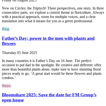
Friday 08 August 2025
New on Circles: the Triptych! Three perspectives, one story. In three
consecutive parts, we explore a current theme in floriculture. Always
with a practical approach, room for multiple voices, and a clear
translation into what it means for you as a green professional.
Blog
Father’s Day: power to the men with plants and
flowers
Thursday 05 June 2025
In many countries it is Father’s Day on 16 June. The perfect
occasion to put dad in the spotlight. Be creative and different: offer
more than beautiful plants alone, make sure to have stunning floral
pieces ready to go. ‘A great start would be these flowers and plants
combos.’
News
Bloomshare 2025: Save the date for FM Group’s
open house