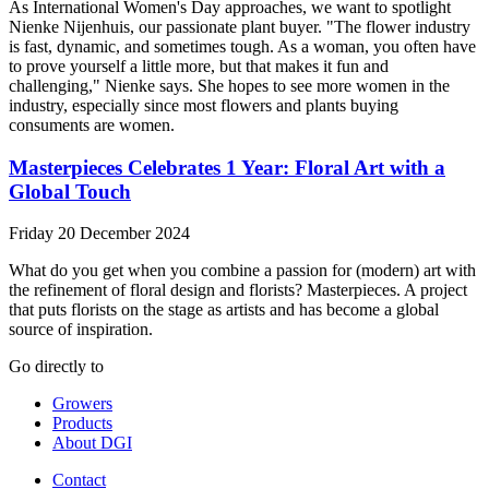
As International Women's Day approaches, we want to spotlight
Nienke Nijenhuis, our passionate plant buyer. "The flower industry
is fast, dynamic, and sometimes tough. As a woman, you often have
to prove yourself a little more, but that makes it fun and
challenging," Nienke says. She hopes to see more women in the
industry, especially since most flowers and plants buying
consuments are women.
Masterpieces Celebrates 1 Year: Floral Art with a
Global Touch
Friday 20 December 2024
What do you get when you combine a passion for (modern) art with
the refinement of floral design and florists? Masterpieces. A project
that puts florists on the stage as artists and has become a global
source of inspiration.
Go directly to
Growers
Products
About DGI
Contact