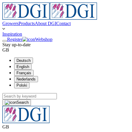
Growers
Products
About DGI
Contact
Inspiration
Register
Webshop
Stay up-to-date
GB
Deutsch
English
Français
Nederlands
Polski
Search
GB