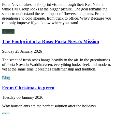
Porta Nova makes its footprint visible through their Red Naomi,
while FM Group looks at the bigger picture. The goal remains the
same: to understand the real impact of flowers and plants. From
greenhouse to cold storage, from truck to office. Why? Because you
can only improve if you know where you stand.
Grower
The Footprint of a Rose: Porta Nova’s Mission
Sunday 25 January 2026
The scent of fresh roses hangs heavily in the air. In the greenhouses
of Porta Nova in Waddinxveen, everything looks sleek and modern,
yet at the same time it breathes craftsmanship and tradition.
Blog
From Christmas to green
Tuesday 06 January 2026
Why houseplants are the perfect solution after the holidays