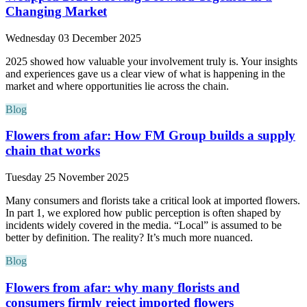
Changing Market
Wednesday 03 December 2025
2025 showed how valuable your involvement truly is. Your insights
and experiences gave us a clear view of what is happening in the
market and where opportunities lie across the chain.
Blog
Flowers from afar: How FM Group builds a supply
chain that works
Tuesday 25 November 2025
Many consumers and florists take a critical look at imported flowers.
In part 1, we explored how public perception is often shaped by
incidents widely covered in the media. “Local” is assumed to be
better by definition. The reality? It’s much more nuanced.
Blog
Flowers from afar: why many florists and
consumers firmly reject imported flowers