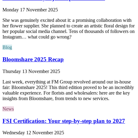
Monday 17 November 2025
She was genuinely excited about it: a promising collaboration with
her flower supplier. She planned to create an artistic floral design for
her popular social media channel. Tens of thousands of followers on
Instagram… what could go wrong?
Blog
Bloomshare 2025 Recap
Thursday 13 November 2025
Last week, everything at FM Group revolved around our in-house
fair: Bloomshare 2025! This third edition proved to be an incredibly
valuable experience. For florists and wholesalers: here are the key
insights from Bloomshare, from trends to new services.
News
FSI Certification: Your step-by-step plan to 2027
Wednesday 12 November 2025