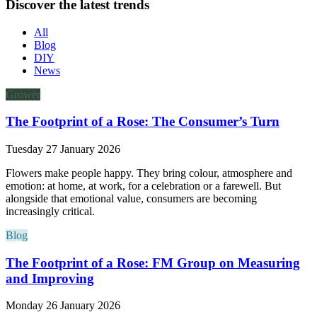
Discover the latest trends
All
Blog
DIY
News
Grower
The Footprint of a Rose: The Consumer’s Turn
Tuesday 27 January 2026
Flowers make people happy. They bring colour, atmosphere and
emotion: at home, at work, for a celebration or a farewell. But
alongside that emotional value, consumers are becoming
increasingly critical.
Blog
The Footprint of a Rose: FM Group on Measuring
and Improving
Monday 26 January 2026