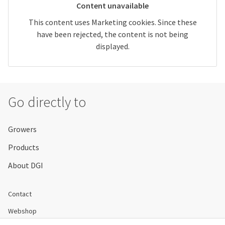
Content unavailable
This content uses Marketing cookies. Since these
have been rejected, the content is not being
displayed.
Go directly to
Growers
Products
About DGI
Contact
Webshop