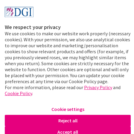
Disclaimer & Conditions
Cookies & Privacy
We respect your privacy
We use cookies to make our website work properly (necessary
+31 297 353 535
cookies). With your permission, we also use analytical cookies
Address:
to improve our website and marketing/personalisation
De Gooijer
cookies to show relevant products and offers (for example, if
Prunus 22
you previously viewed roses, we may highlight similar items
1424 LD Uithoorn
when you return). Some cookies are strictly necessary for the
website to function. Other cookies are optional and will only
The Netherlands
be placed with your permission. You can update your cookie
KvK: 34094523
preferences at any time via our Cookie Policy page.
VAT. : NL804256196B01
For more information, please read our
Privacy Policy
and
Cookie Policy
.
Contact
Cookie settings
De Gooijer International 2026. All rights reserved.
Reject all
Stay up-to-date
Accept all