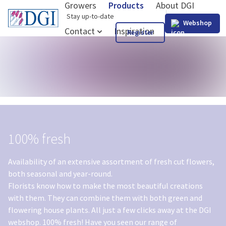
Growers
Products
About DGI
GB
Stay up-to-date
Webshop
Contact
Inspiration
Register
100% fresh
Availability of an extensive assortment of fresh cut flowers,
both seasonal and year-round.
Florists know how to make the most beautiful creations
with them. They can combine them with both green and
flowering house plants. All just a few clicks away at the DGI
webshop. 100% fresh! Have you seen our range of