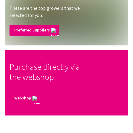
These are the top growers that we
selected for you.
Preferred Suppliers
Purchase directly via
the webshop
Webshop