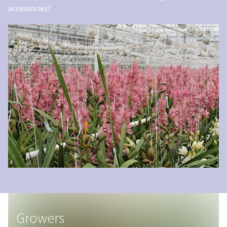
accessories?
Growers