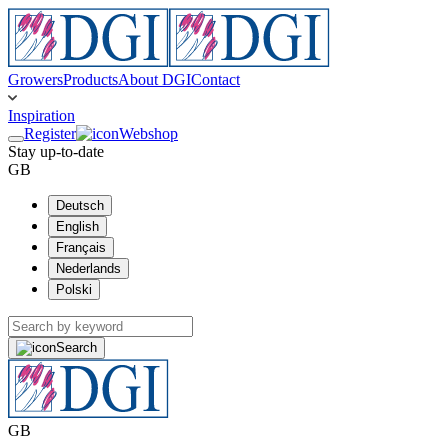
Growers
Products
About DGI
Contact
Inspiration
Register
Webshop
Stay up-to-date
GB
Deutsch
English
Français
Nederlands
Polski
Search
GB