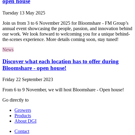
open house
Tuesday 13 May 2025
Join us from 3 to 6 November 2025 for Bloomshare - FM Group’s
annual event showcasing the people, passion, and innovation behind
our work. We look forward to welcoming you for a unique behind-
the-scenes experience. More details coming soon, stay tuned!
News
Discover what each location has to offer during
Bloomshare - open house!
Friday 22 September 2023
From 6 to 9 November, we will host Bloomshare - Open house!
Go directly to
Growers
Products
About DGI
Contact