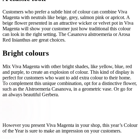
Customers who prefer a subtle hint of colour can combine Viva
Magenta with neutrals like beige, grey, salmon pink or apricot. A
beige flower presented in an attractive wicker or velvet pot in Viva
Magenta will show your customer just how traditional this colour
can look in the right setting. The Casanova alstroemeria or Arosa
Red lisianthus are great choices.
Bright colours
Mix Viva Magenta with other bright shades, like yellow, blue, red
and purple, to create an explosion of colour. This kind of display is
perfect for customers who want to add extra colour to their home.
To complement this unique combination, opt for a distinctive flower,
such as the Alstroemeria Casanova, in a geometric vase. Or go for
an always beautiful Gerbera.
However you present Viva Magenta in your shop, this year’s Colour
of the Year is sure to make an impression on your customers.