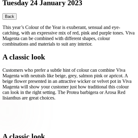
Tuesday 24 January 2023
Back
This year’s Colour of the Year is exuberant, sensual and eye-
catching, with an expressive mix of red, pink and purple tones. Viva
Magenta can be combined with different shapes, colour
combinations and materials to suit any interior.
A classic look
Customers who prefer a subtle hint of colour can combine Viva
Magenta with neutrals like beige, grey, salmon pink or apricot. A
beige flower presented in an attractive wicker or velvet pot in Viva
Magenta will show your customer just how traditional this colour
can look in the right setting. The Protea barbigera or Arosa Red
lisianthus are great choices.
A classic look