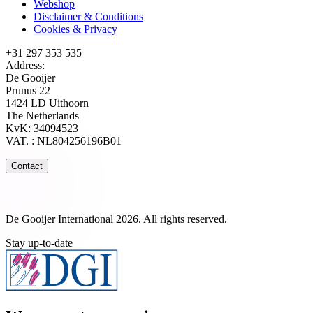
Webshop
Disclaimer & Conditions
Cookies & Privacy
+31 297 353 535
Address:
De Gooijer
Prunus 22
1424 LD Uithoorn
The Netherlands
KvK: 34094523
VAT. : NL804256196B01
Contact
De Gooijer International 2026. All rights reserved.
Stay up-to-date