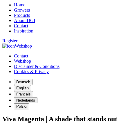
Home
Growers
Products
About DGI
Contact
Inspiration
Register
Webshop
Contact
Webshop
Disclaimer & Conditions
Cookies & Privacy
Deutsch
English
Français
Nederlands
Polski
Viva Magenta | A shade that stands out