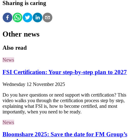
Sharing is caring
Other news
Also read
News
FSI Certification: Your step-by-step plan to 2027
Wednesday 12 November 2025
Do you have questions or need support with certification? This
video walks you through the certification process step by step,
explaining what FSI is, how to become certified, and most
importantly, when you need to be ready.
News
Bloomshare 2025: Save the date for FM Group’s