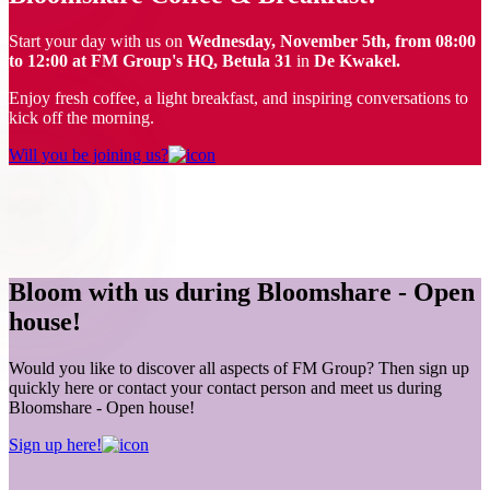
Start your day with us on
Wednesday, November 5th, from 08:00
to 12:00 at FM Group's HQ, Betula 31
in
De Kwakel.
Enjoy fresh coffee, a light breakfast, and inspiring conversations to
kick off the morning.
Will you be joining us?
Bloom with us during Bloomshare - Open
house!
Would you like to discover all aspects of FM Group? Then sign up
quickly here or contact your contact person and meet us during
Bloomshare - Open house!
Sign up here!