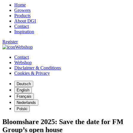
Home
Growers
Products
About DGI
Contact
Inspiration
Register
Webshop
Contact
Webshop
Disclaimer & Conditions
Cookies & Privacy
Deutsch
English
Français
Nederlands
Polski
Bloomshare 2025: Save the date for FM
Group’s open house