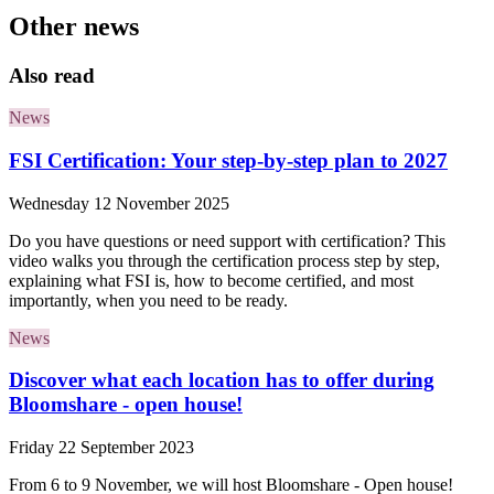
Other news
Also read
News
FSI Certification: Your step-by-step plan to 2027
Wednesday 12 November 2025
Do you have questions or need support with certification? This
video walks you through the certification process step by step,
explaining what FSI is, how to become certified, and most
importantly, when you need to be ready.
News
Discover what each location has to offer during
Bloomshare - open house!
Friday 22 September 2023
From 6 to 9 November, we will host Bloomshare - Open house!