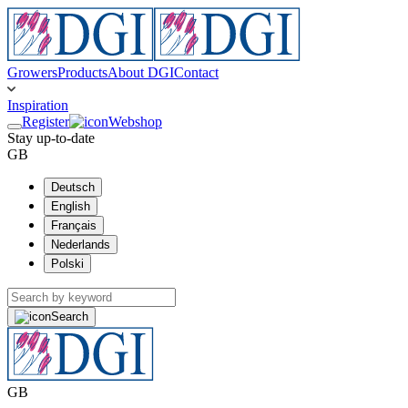
Growers
Products
About DGI
Contact
Inspiration
Register
Webshop
Stay up-to-date
GB
Deutsch
English
Français
Nederlands
Polski
Search
GB