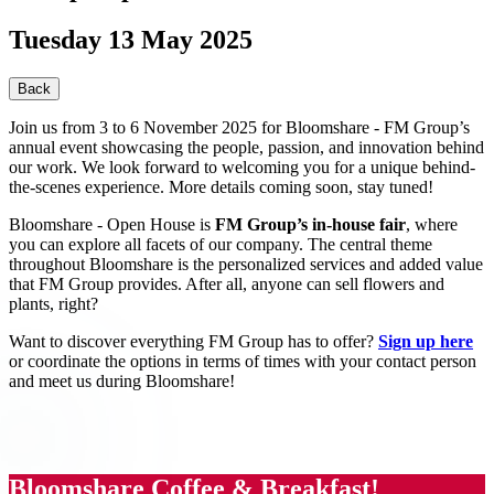
Tuesday 13 May 2025
Back
Join us from 3 to 6 November 2025 for Bloomshare - FM Group’s
annual event showcasing the people, passion, and innovation behind
our work. We look forward to welcoming you for a unique behind-
the-scenes experience. More details coming soon, stay tuned!
Bloomshare - Open House is
FM Group’s in-house fair
, where
you can explore all facets of our company. The central theme
throughout Bloomshare is the personalized services and added value
that FM Group provides. After all, anyone can sell flowers and
plants, right?
Want to discover everything FM Group has to offer?
Sign up here
or coordinate the options in terms of times with your contact person
and meet us during Bloomshare!
Bloomshare Coffee & Breakfast!