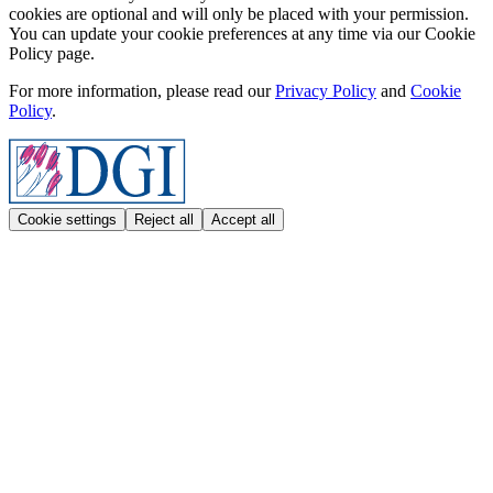
cookies are optional and will only be placed with your permission.
You can update your cookie preferences at any time via our Cookie
Policy page.
For more information, please read our
Privacy Policy
and
Cookie
Policy
.
Cookie settings
Reject all
Accept all