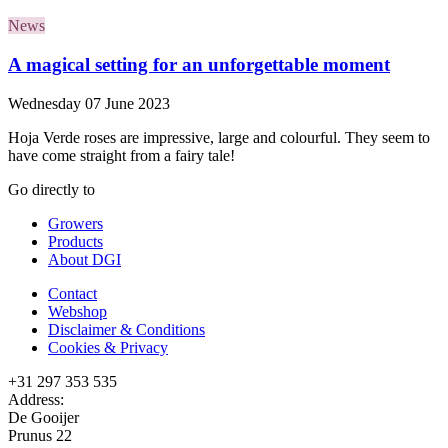
News
A magical setting for an unforgettable moment
Wednesday 07 June 2023
Hoja Verde roses are impressive, large and colourful. They seem to
have come straight from a fairy tale!
Go directly to
Growers
Products
About DGI
Contact
Webshop
Disclaimer & Conditions
Cookies & Privacy
+31 297 353 535
Address:
De Gooijer
Prunus 22