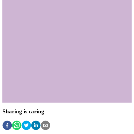
Sharing is caring