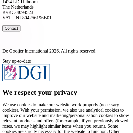
1424 LD Uithoorn
The Netherlands
KvK: 34094523
VAT. : NL804256196B01
Contact
De Gooijer International 2026. All rights reserved.
Stay up-to-date
We respect your privacy
We use cookies to make our website work properly (necessary
cookies). With your permission, we also use analytical cookies to
improve our website and marketing/personalisation cookies to show
relevant products and offers (for example, if you previously viewed
roses, we may highlight similar items when you return). Some
cookies are strictly necessary for the website to function. Other