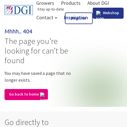
Growers
Products
About DGI
GB
Stay up-to-date
Webshop
Contact
Inspiration
Register
Mhhh.. 404
The page you’re
looking for can’t be
found
You may have saved a page that no
longer exists.
Go back to home
Go directly to