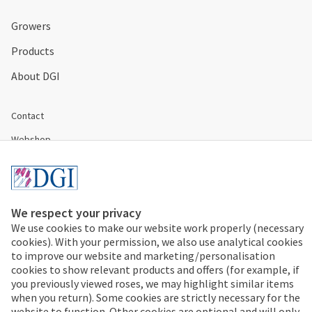
Growers
Products
About DGI
Contact
Webshop
Disclaimer & Conditions
Cookies & Privacy
We respect your privacy
We use cookies to make our website work properly (necessary
+31 297 353 535
cookies). With your permission, we also use analytical cookies
to improve our website and marketing/personalisation
Address:
cookies to show relevant products and offers (for example, if
De Gooijer
you previously viewed roses, we may highlight similar items
Prunus 22
when you return). Some cookies are strictly necessary for the
1424 LD Uithoorn
website to function. Other cookies are optional and will only